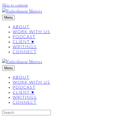
Skip to content
Menu
ABOUT
WORK WITH US
PODCAST
CLIENT ♥
WRITINGS
CONNECT
Menu
ABOUT
WORK WITH US
PODCAST
CLIENT ♥
WRITINGS
CONNECT