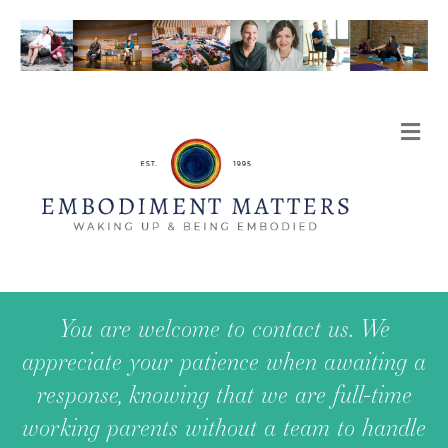
Me
You are welcome to contact us. We
appreciate your patience when awaiting a
response, knowing that we are full-time
working parents without a team to handle