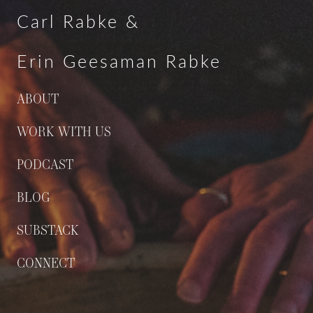
Carl Rabke &
Erin Geesaman Rabke
ABOUT
WORK WITH US
PODCAST
BLOG
SUBSTACK
CONNECT