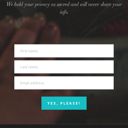
We hold your privacy as sacred and will never share your
info.
YES, PLEASE!