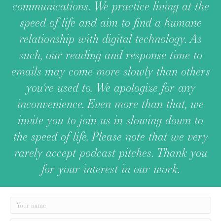
communications. We practice living at the
speed of life and aim to find a humane
relationship with digital technology. As
such, our reading and response time to
emails may come more slowly than others
you're used to. We apologize for any
inconvenience. Even more than that, we
invite you to join us in slowing down to
the speed of life. Please note that we very
rarely accept podcast pitches. Thank you
for your interest in our work.