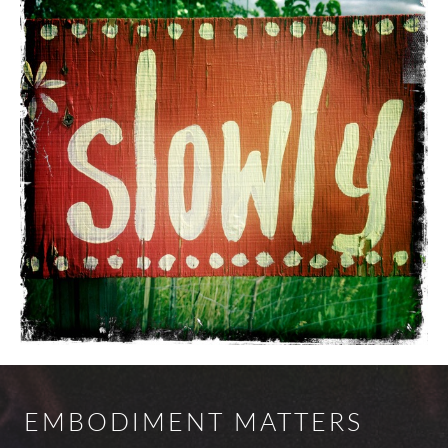
EMBODIMENT MATTERS