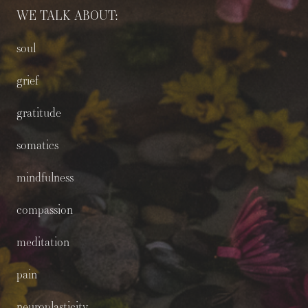
WE TALK ABOUT:
soul
grief
gratitude
somatics
mindfulness
compassion
meditation
pain
neuroplasticity