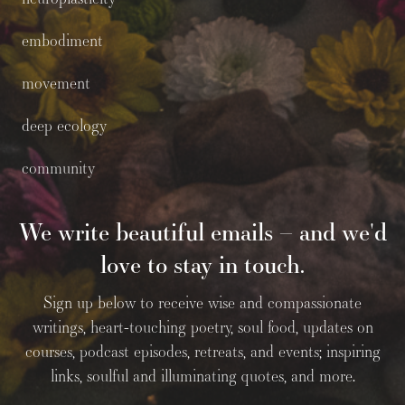
embodiment
movement
deep ecology
community
We write beautiful emails – and we'd
love to stay in touch.
Sign up below to receive wise and compassionate
writings, heart-touching poetry, soul food, updates on
courses, podcast episodes, retreats, and events; inspiring
links, soulful and illuminating quotes, and more.