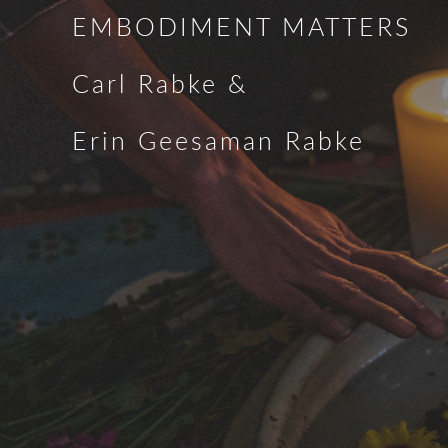
EMBODIMENT MATTERS
Carl Rabke &
Erin Geesaman Rabke