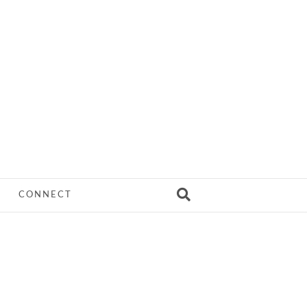
CONNECT