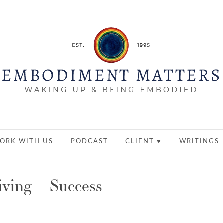
ORK WITH US
PODCAST
CLIENT ♥
WRITINGS
ving – Success