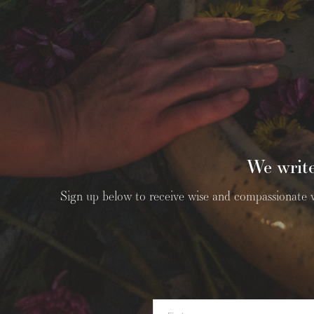
We write
Sign up below to receive wise and compassionate wri