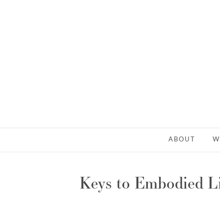
ABOUT
W
Keys to Embodied Li