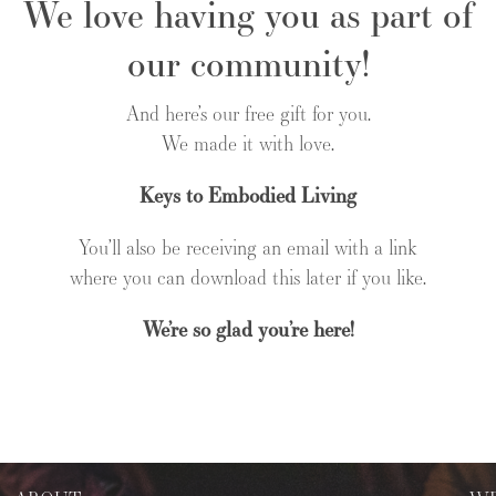
We love having you as part of
our community!
And here’s our free gift for you.
We made it with love.
Keys to Embodied Living
You’ll also be receiving an email with a link
where you can download this later if you like.
We’re so glad you’re here!