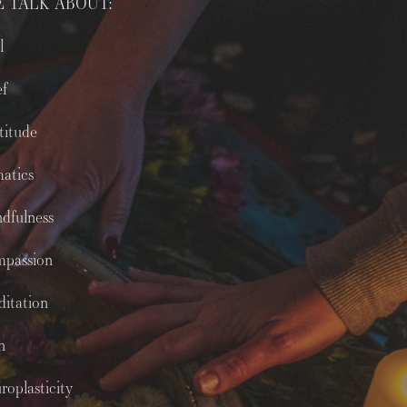
 TALK ABOUT:
l
ef
titude
atics
dfulness
mpassion
itation
n
roplasticity