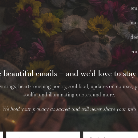
em
mo
dee
co
 beautiful emails – and we'd love to stay 
tings, heart-touching poetry, soul food, updates on courses, podc
soulful and illuminating quotes, and more.
We hold your privacy as sacred and will never share your info.