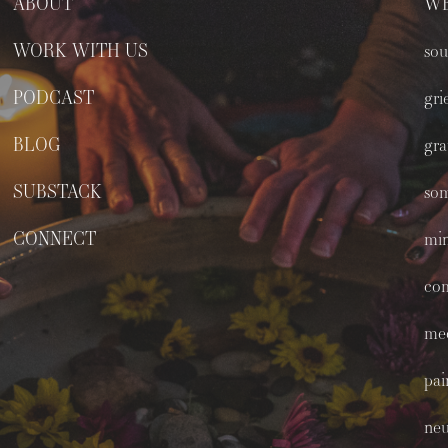
ABOUT
WE
WORK WITH US
sou
PODCAST
gri
BLOG
gra
SUBSTACK
som
CONNECT
min
co
med
pai
neu