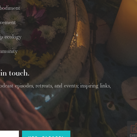
bodiment
vement
p ecology
mmunity
in touch.
ast episodes, retreats, and events; inspiring links,