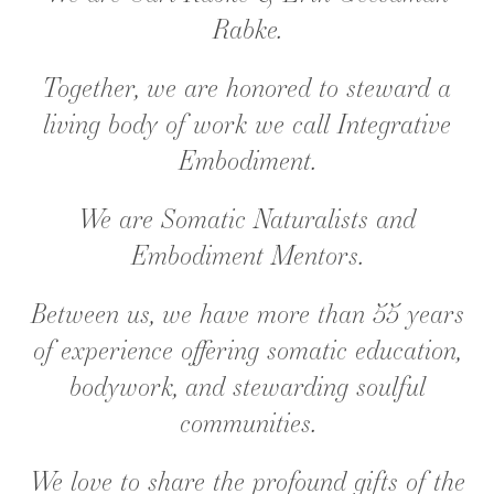
Rabke.
Together, we are honored to steward a
living body of work we call Integrative
Embodiment.
We are Somatic Naturalists and
Embodiment Mentors.
Between us, we have more than 55 years
of experience offering somatic education,
bodywork, and stewarding soulful
communities.
We love to share the profound gifts of the