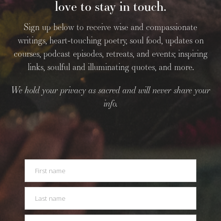
love to stay in touch.
Sign up below to receive wise and compassionate
writings, heart-touching poetry, soul food, updates on
courses, podcast episodes, retreats, and events; inspiring
links, soulful and illuminating quotes, and more.
We hold your privacy as sacred and will never share your
info.