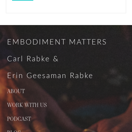
EMBODIMENT MATTERS
Carl Rabke &
Erin Geesaman Rabke
ABOUT
WORK WITH US
PODCAST