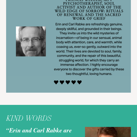
KIND WORDS
“Erin and Carl Rabke are
“E