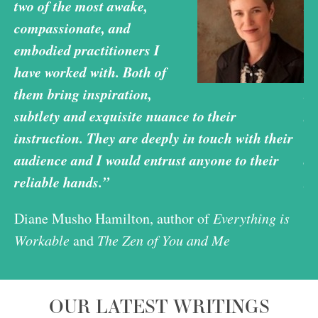
two of the most awake,
tw
compassionate, and
co
embodied practitioners I
em
have worked with. Both of
ha
them bring inspiration,
th
subtlety and exquisite nuance to their
su
r
instruction. They are deeply in touch with their
in
audience and I would entrust anyone to their
au
reliable hands.”
re
Diane Musho Hamilton, author of
Everything is
Di
Workable
and
The Zen of You and Me
Wo
OUR LATEST WRITINGS