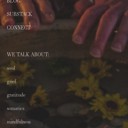
BLOG
SUBSTACK
CONNECT
WE TALK ABOUT:
soul
grief
gratitude
somatics
mindfulness