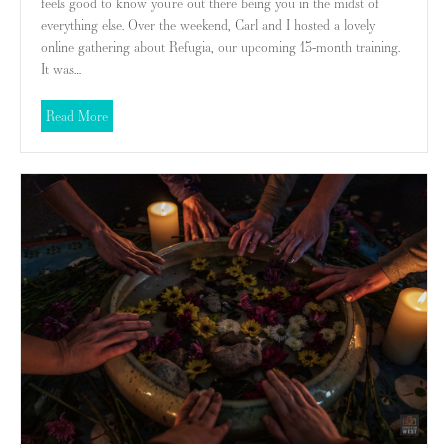
feels good to know you’re out there being you in the midst of
everything else. Over the weekend, Carl and I hosted a lovely
online gathering about Refugia, our upcoming 13-month training.
It was…
about What Kind of Wealth Matters?
Read More