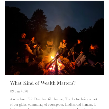
What Kind of Wealth Matters?
09 Jan 2026
A note from Erin Dear beautiful human, Thanks for being a part
of our global community of courageous, kindhearted humans. It