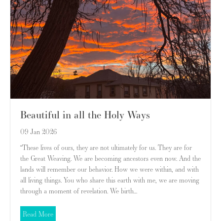
Beautiful in all the Holy Ways
09 Jan 2026
“These lives of ours, they are not ultimately for us. They are for
the Great Weaving. We are becoming ancestors even now. And the
lands will remember our behavior. How we were within, and with
all living things. You who share this earth with me, we are moving
through a moment of revelation. We birth…
about Beautiful in all the Holy Ways
Read More