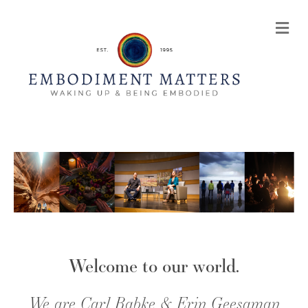
Me
Welcome to our world.
We are Carl Rabke & Erin Geesaman