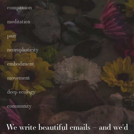
compassion
meditation
pain
neuroplasticity
embodiment
movement
deep ecology
community
We write beautiful emails – and we'd