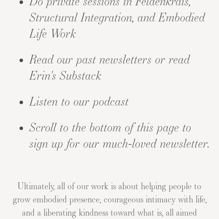
Do private sessions
in Feldenkrais,
Structural Integration, and Embodied
Life Work
Read our
past newsletters
or read
Erin's Substack
Listen to our
podcast
Scroll to the bottom of this page to
sign up for our much-loved newsletter.
Ultimately, all of our work is about helping people to
grow embodied presence, courageous intimacy with life,
and a liberating kindness toward what is, all aimed