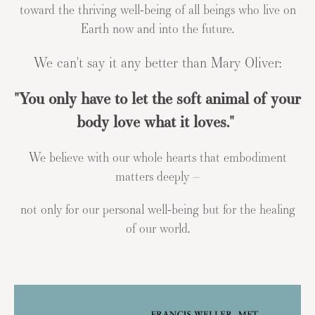
toward the thriving well-being of all beings who live on
Earth now and into the future.
We can't say it any better than Mary Oliver:
"You only have to let the soft animal of your
body love what it loves."
We believe with our whole hearts that embodiment
matters deeply –
not only for our personal well-being but for the healing
of our world.