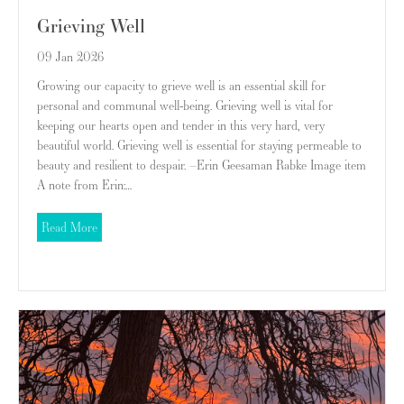
Grieving Well
09 Jan 2026
Growing our capacity to grieve well is an essential skill for
personal and communal well-being. Grieving well is vital for
keeping our hearts open and tender in this very hard, very
beautiful world. Grieving well is essential for staying permeable to
beauty and resilient to despair. –Erin Geesaman Rabke Image item
A note from Erin:…
about Grieving Well
Read More