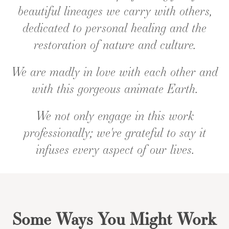
beautiful lineages we carry with others,
dedicated to personal healing and the
restoration of nature and culture.
We are madly in love with each other and
with this gorgeous animate Earth.
We not only engage in this work
professionally; we're grateful to say it
infuses every aspect of our lives.
Some Ways You Might Work