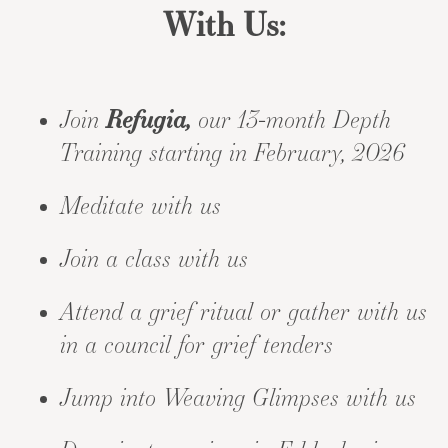
With Us:
Join
Refugia,
our 13-month Depth
Training starting in February, 2026
Meditate with us
Join a class with us
Attend a grief ritual
or gather with us
in a
council for grief tenders
Jump into
Weaving Glimpses
with us