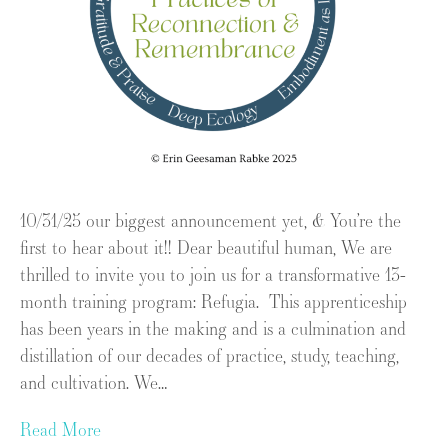
10/31/25 our biggest announcement yet, & You’re the
first to hear about it!! Dear beautiful human, We are
thrilled to invite you to join us for a transformative 13-
month training program: Refugia. This apprenticeship
has been years in the making and is a culmination and
distillation of our decades of practice, study, teaching,
and cultivation. We…
Read More