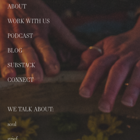
ABOUT
WORK WITH US
PODCAST
BLOG
SUBSTACK
CONNECT
WE TALK ABOUT:
soul
grief