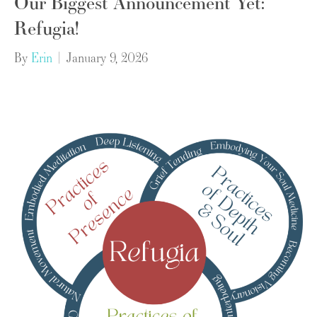
Our Biggest Announcement Yet:
Refugia!
By
Erin
|
January 9, 2026