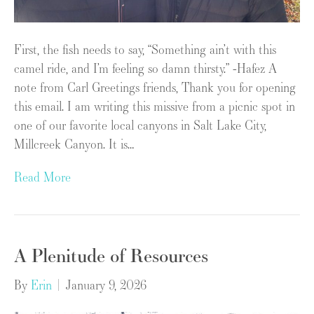
First, the fish needs to say, “Something ain’t with this
camel ride, and I’m feeling so damn thirsty.” -Hafez A
note from Carl Greetings friends, Thank you for opening
this email. I am writing this missive from a picnic spot in
one of our favorite local canyons in Salt Lake City,
Millcreek Canyon. It is…
Read More
A Plenitude of Resources
By
Erin
|
January 9, 2026