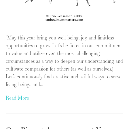
“May this year bring you well-being, joy, and limitless
opportunities to grow. Let’s be fierce in our commitment
to value and utilize even the most challenging
circumstances as a way to deepen our understanding and
cultivate compassion for others (as well as ourselves.)
Let’s continuously find creative and skillful ways to serve
living beings and…
Read More