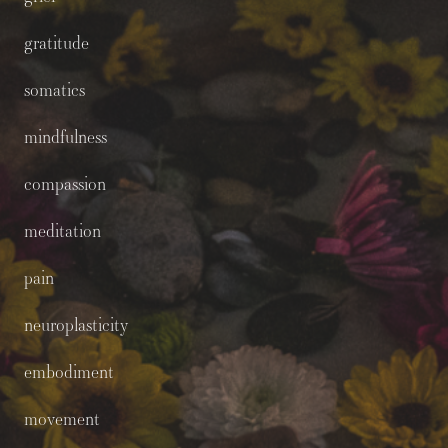
gratitude
somatics
mindfulness
compassion
meditation
pain
neuroplasticity
embodiment
movement