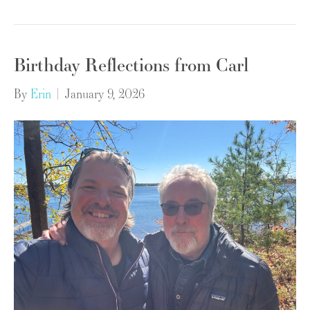
Birthday Reflections from Carl
By
Erin
|
January 9, 2026