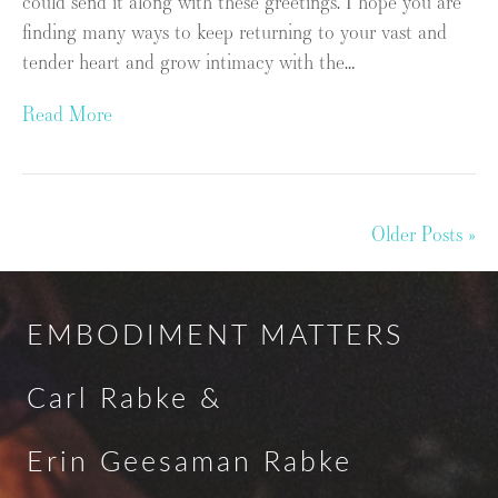
could send it along with these greetings. I hope you are
finding many ways to keep returning to your vast and
tender heart and grow intimacy with the…
Read More
Older Posts »
EMBODIMENT MATTERS
Carl Rabke &
Erin Geesaman Rabke