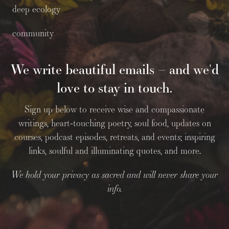
deep ecology
community
We write beautiful emails – and we'd
love to stay in touch.
Sign up below to receive wise and compassionate
writings, heart-touching poetry, soul food, updates on
courses, podcast episodes, retreats, and events; inspiring
links, soulful and illuminating quotes, and more.
We hold your privacy as sacred and will never share your
info.