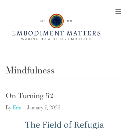
Me
Mindfulness
On Turning 52
By
Erin
|
January 9, 2026