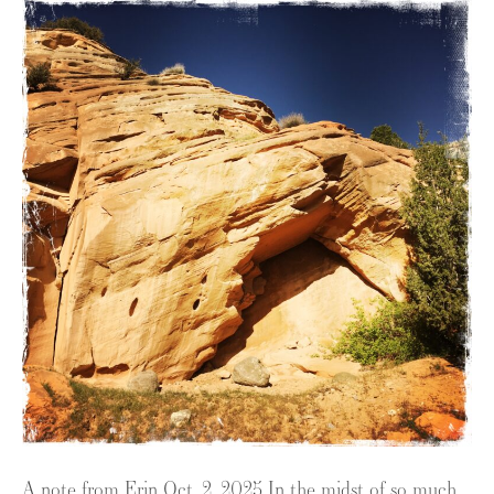
A note from Erin Oct. 2, 2025 In the midst of so much