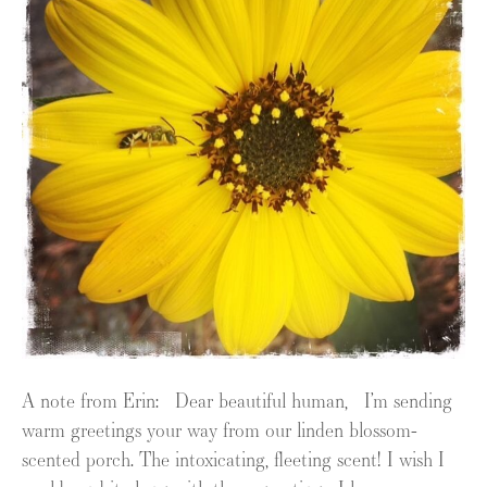
A note from Erin: Dear beautiful human, I’m sending
warm greetings your way from our linden blossom-
scented porch. The intoxicating, fleeting scent! I wish I