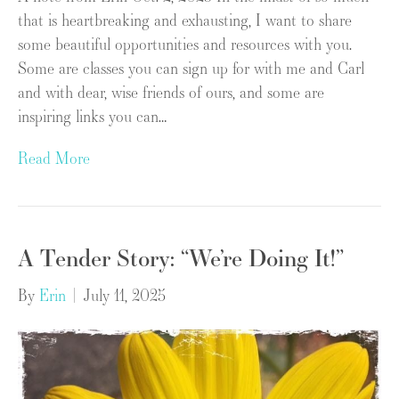
that is heartbreaking and exhausting, I want to share
some beautiful opportunities and resources with you.
Some are classes you can sign up for with me and Carl
and with dear, wise friends of ours, and some are
inspiring links you can…
Read More
A Tender Story: “We’re Doing It!”
By
Erin
|
July 11, 2025