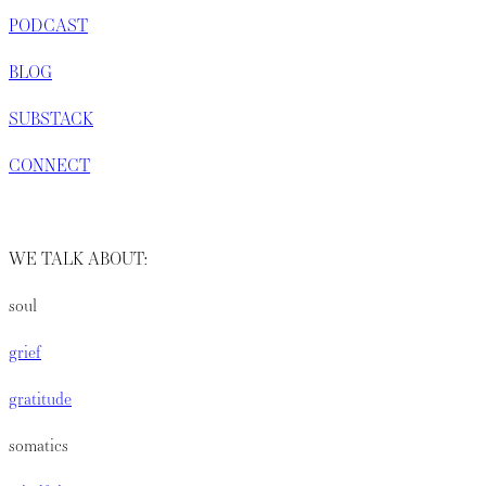
PODCAST
BLOG
SUBSTACK
CONNECT
WE TALK ABOUT:
soul
grief
gratitude
somatics