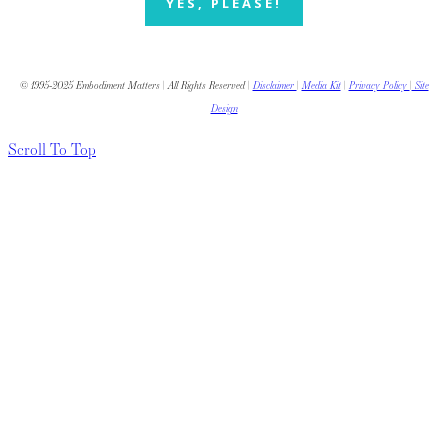
YES, PLEASE!
© 1995-2025 Embodiment Matters | All Rights Reserved |
Disclaimer
|
Media Kit
|
Privacy Policy
|
Site
Design
Scroll To Top