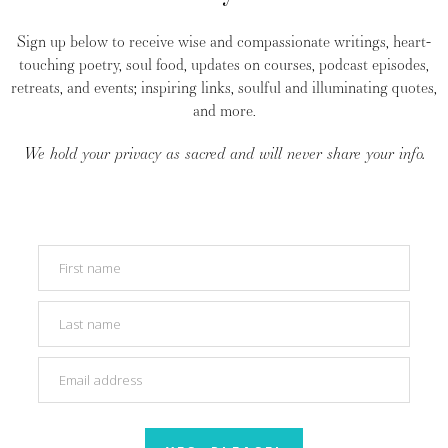
Sign up below to receive wise and compassionate writings, heart-
touching poetry, soul food, updates on courses, podcast episodes,
retreats, and events; inspiring links, soulful and illuminating quotes,
and more.
We hold your privacy as sacred and will never share your info.