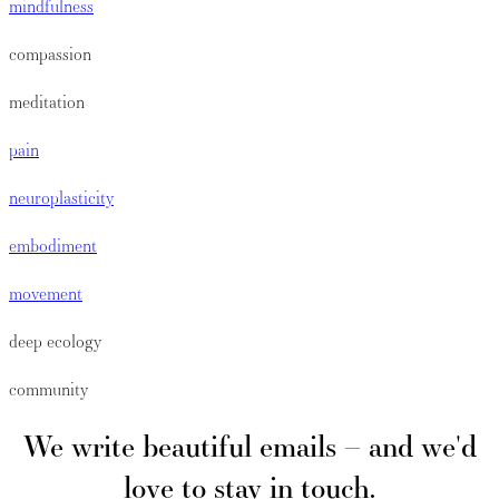
mindfulness
compassion
meditation
pain
neuroplasticity
embodiment
movement
deep ecology
community
We write beautiful emails – and we'd
love to stay in touch.