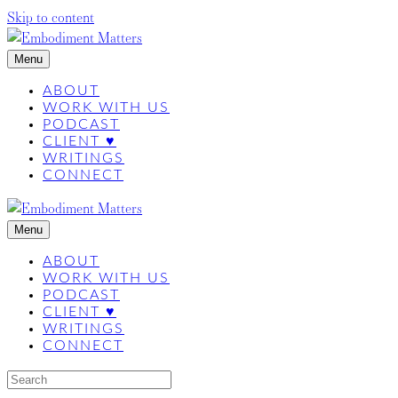
Skip to content
Menu
ABOUT
WORK WITH US
PODCAST
CLIENT ♥
WRITINGS
CONNECT
Menu
ABOUT
WORK WITH US
PODCAST
CLIENT ♥
WRITINGS
CONNECT