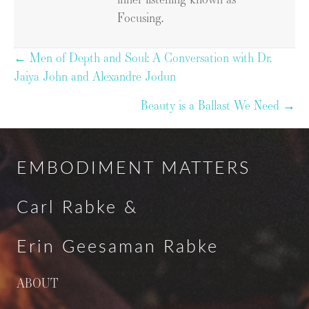
Focusing.
Posts
← Men of Depth and Soul: A Conversation with Dr.
Jaiya John and Alexandre Jodun
navigation
Beauty is a Ballast We Need →
EMBODIMENT MATTERS
Carl Rabke &
Erin Geesaman Rabke
ABOUT