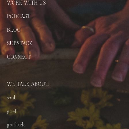
WORK WITH US
PODCAST
BLOG
SUBSTACK
CONNECT
WE TALK ABOUT:
soul
grief
gratitude