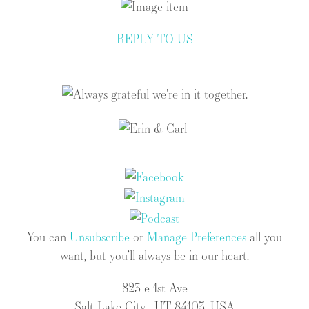
REPLY TO US
You can
Unsubscribe
or
Manage Preferences
all you
want, but you’ll always be in our heart.
823 e 1st Ave
Salt Lake City , UT 84103, USA