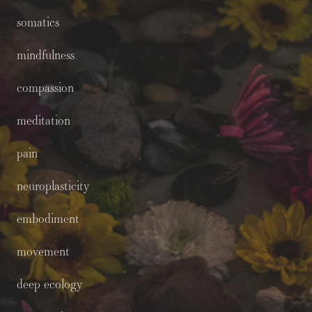
somatics
mindfulness
compassion
meditation
pain
neuroplasticity
embodiment
movement
deep ecology