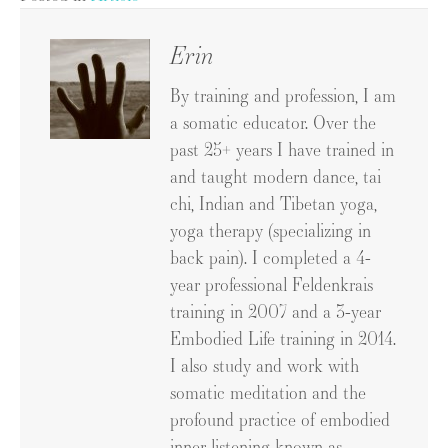
Erin
By training and profession, I am
a somatic educator. Over the
past 25+ years I have trained in
and taught modern dance, tai
chi, Indian and Tibetan yoga,
yoga therapy (specializing in
back pain). I completed a 4-
year professional Feldenkrais
training in 2007 and a 3-year
Embodied Life training in 2014.
I also study and work with
somatic meditation and the
profound practice of embodied
inner listening known as