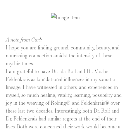
A note from Carl:
I hope you are finding ground, community, beauty, and
nourishing connection amidst the intensity of these
mythic times.
I am grateful to have Dr. Ida Rolf and Dr. Moshe
Feldenkrais as foundational influences in my somatic
lineage. I have witnessed in others, and experienced in
myself, so much healing, vitality, learning, possibility and
joy in the weaving of Rolfing® and Feldenkrais® over
these last two decades. Interestingly, both Dr. Rolf and
Dr. Feldenkrais had similar regrets at the end of their
lives. Both were concerned their work would become a