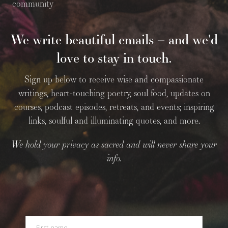
community
We write beautiful emails – and we'd
love to stay in touch.
Sign up below to receive wise and compassionate
writings, heart-touching poetry, soul food, updates on
courses, podcast episodes, retreats, and events; inspiring
links, soulful and illuminating quotes, and more.
We hold your privacy as sacred and will never share your
info.