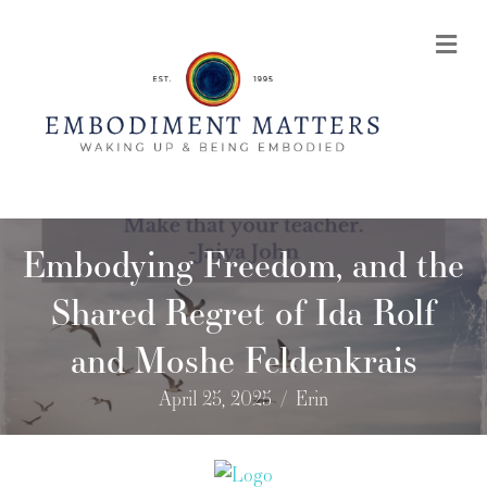
Me
Embodying Freedom, and the
Shared Regret of Ida Rolf
and Moshe Feldenkrais
April 25, 2025
/
Erin