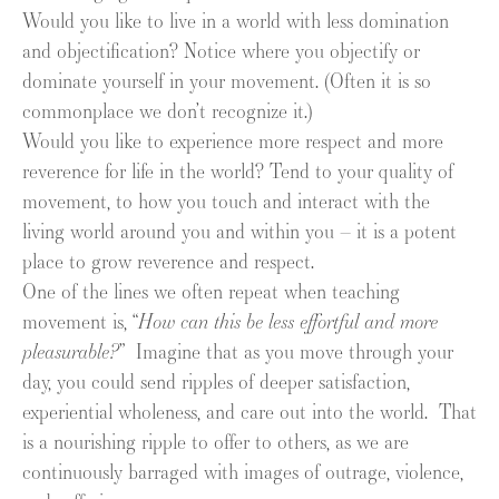
Would you like to live in a world with less domination
and objectification? Notice where you objectify or
dominate yourself in your movement. (Often it is so
commonplace we don’t recognize it.)
Would you like to experience more respect and more
reverence for life in the world? Tend to your quality of
movement, to how you touch and interact with the
living world around you and within you – it is a potent
place to grow reverence and respect.
One of the lines we often repeat when teaching
movement is, “
How can this be less effortful and more
pleasurable?
” Imagine that as you move through your
day, you could send ripples of deeper satisfaction,
experiential wholeness, and care out into the world. That
is a nourishing ripple to offer to others, as we are
continuously barraged with images of outrage, violence,