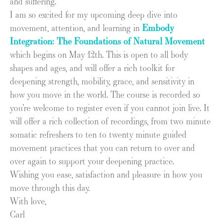
and suffering.
I am so excited for my upcoming deep dive into
movement, attention, and learning in
Embody
Integration: The Foundations of Natural Movement
which begins on May 12th. This is open to all body
shapes and ages, and will offer a rich toolkit for
deepening strength, mobility, grace, and sensitivity in
how you move in the world. The course is recorded so
you’re welcome to register even if you cannot join live. It
will offer a rich collection of recordings, from two minute
somatic refreshers to ten to twenty minute guided
movement practices that you can return to over and
over again to support your deepening practice.
Wishing you ease, satisfaction and pleasure in how you
move through this day.
With love,
Carl