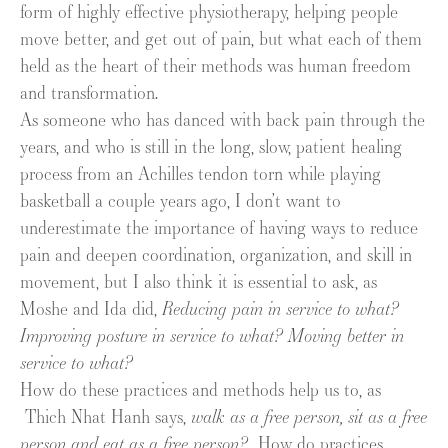
form of highly effective physiotherapy, helping people
move better, and get out of pain, but what each of them
held as the heart of their methods was human freedom
and transformation.
As someone who has danced with back pain through the
years, and who is still in the long, slow, patient healing
process from an Achilles tendon torn while playing
basketball a couple years ago, I don’t want to
underestimate the importance of having ways to reduce
pain and deepen coordination, organization, and skill in
movement, but I also think it is essential to ask, as
Moshe and Ida did,
Reducing pain in service to what?
Improving posture in service to what? Moving better in
service to what?
How do these practices and methods help us to, as
Thich Nhat Hanh says,
walk as a free person, sit as a free
person and eat as a free person?
How do practices