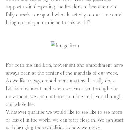
support us in deepening the freedom to become more
fully ourselves, respond wholeheartedly to our times, and
bring our unique medicine to this world?
For both me and Erin, movement and embodiment have
always been at the center of the mandala of our work.
As we like to say, embodiment matters. It really does.
Life is movement, and when we can learn through our
movement, we can continue to refine and learn through
our whole life.
Whatever qualities we would like to see like to see more
or less of in the world, we can start close in. We can start
with bringing those qualities to how we move.