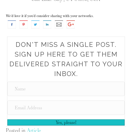
We'd love it if you'd consider sharing with your networks.
DON'T MISS A SINGLE POST.
SIGN UP HERE TO GET THEM
DELIVERED STRAIGHT TO YOUR
INBOX.
Yes, please!
Posted in
Article