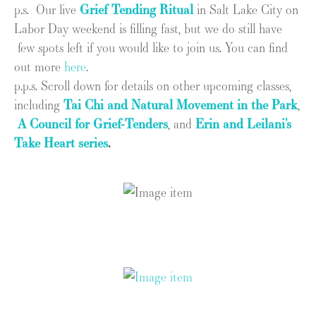
p.s. Our live
Grief Tending Ritual
in Salt Lake City on
Labor Day weekend is filling fast, but we do still have
few spots left if you would like to join us. You can find
out more
here
.
p.p.s. Scroll down for details on other upcoming classes,
including
Tai Chi and Natural Movement in the Park
,
A Council for Grief-Tenders
, and
Erin and Leilani’s
Take Heart series
.