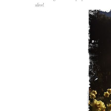
alive!