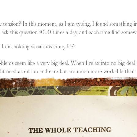
 tension? In this moment, as I am typing, I found something in m
 ask this question 1000 times a day, and each time find somewher
 I am holding situations in my life?
lems seem like a very big deal. When I relax into no big deal 
ight need attention and care but are much more workable than