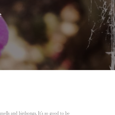
e
ells and birdsongs. It’s so good to be