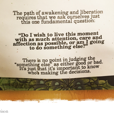
rison