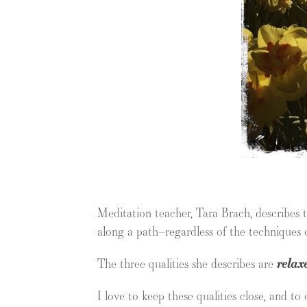
Meditation teacher, Tara Brach, describes 
along a path–regardless of the techniques o
The three qualities she describes are
relax
I love to keep these qualities close, and to