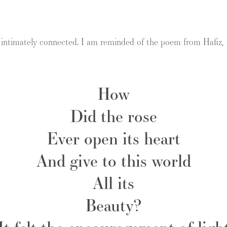
o intimately connected. I am reminded of the poem from Hafiz,
How
Did the rose
Ever open its heart
And give to this world
All its
Beauty?