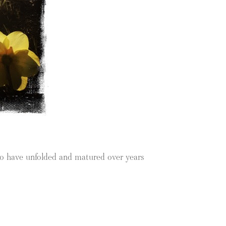
who have unfolded and matured over years