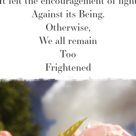
It felt the encouragement of ligh
Against its Being.
Otherwise,
We all remain
Too
Frightened