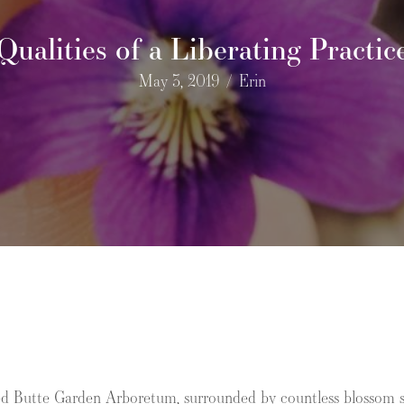
Qualities of a Liberating Practic
May 3, 2019
/
Erin
Red Butte Garden Arboretum, surrounded by countless blossom sm