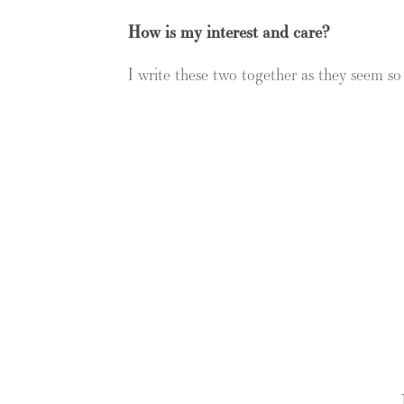
How is my interest and care?
I write these two together as they seem s