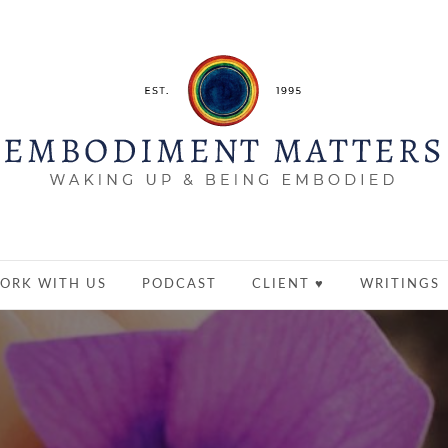
ORK WITH US
PODCAST
CLIENT ♥
WRITINGS