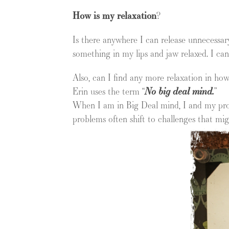
How is my relaxation
?
Is there anywhere I can release unnecessary
something in my lips and jaw relaxed. I can
Also, can I find any more relaxation in how
Erin uses the term “
No big deal mind.
”
When I am in Big Deal mind, I and my prob
problems often shift to challenges that m