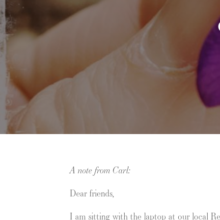
A note from Carl:
Dear friends,
I am sitting with the laptop at our local 