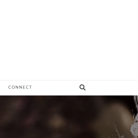
CONNECT