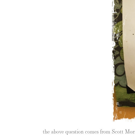
the above question comes from Scott Mor