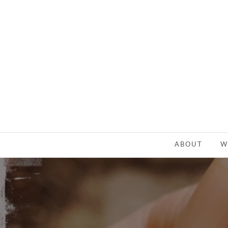
ABOUT
W