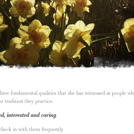
three fundamental qualities that she has witnessed in people 
r tradition they practice.
ed, interested and caring
.
 check in with them frequently.