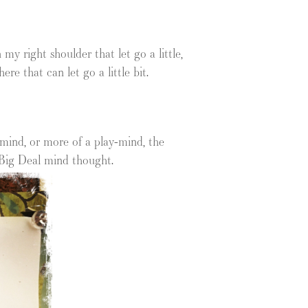
y right shoulder that let go a little,
e that can let go a little bit.
mind, or more of a play-mind, the
 Big Deal mind thought.