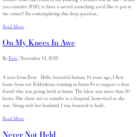
you consider 2020, is there a sacred something you’d like to put at
the center? I’m contemplating this deep question…
Read More
On My Knees In Awe
By
Erin
|
November 14, 2019
A note from Erin: Hello, beautiful human, 14 years ago, I flew
home from our Feldenkrais training in Santa Fe to support a dear
friend who was giving birth at home. The labor was more than 50
hours. She chose not to transfer to a hospital, bone-tired as she
was. Along with her husband, I was honored to hold…
Read More
Never Not Held