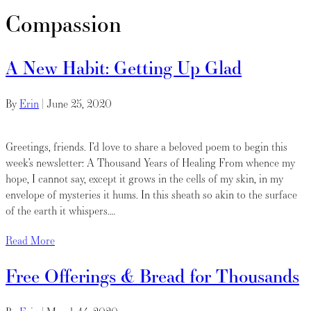
Compassion
A New Habit: Getting Up Glad
By
Erin
|
June 25, 2020
Greetings, friends. I’d love to share a beloved poem to begin this
week’s newsletter: A Thousand Years of Healing From whence my
hope, I cannot say, except it grows in the cells of my skin, in my
envelope of mysteries it hums. In this sheath so akin to the surface
of the earth it whispers.…
Read More
Free Offerings & Bread for Thousands