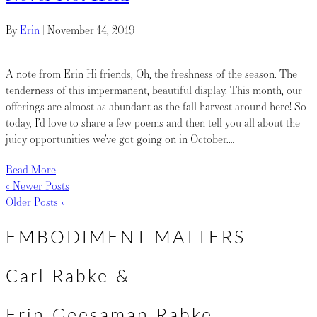
By
Erin
|
November 14, 2019
A note from Erin Hi friends, Oh, the freshness of the season. The
tenderness of this impermanent, beautiful display. This month, our
offerings are almost as abundant as the fall harvest around here! So
today, I’d love to share a few poems and then tell you all about the
juicy opportunities we’ve got going on in October.…
Read More
« Newer Posts
Older Posts »
EMBODIMENT MATTERS
Carl Rabke &
Erin Geesaman Rabke