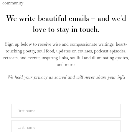
community
We write beautiful emails – and we'd
love to stay in touch.
Sign up below to receive wise and compassionate writings, heart-
touching poetry, soul food, updates on courses, podcast episodes,
retreats, and events; inspiring links, soulful and illuminating quotes,
and more.
We hold your privacy as sacred and will never share your info.