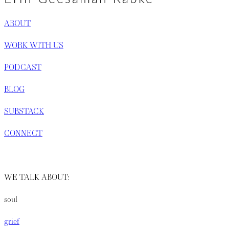
ABOUT
WORK WITH US
PODCAST
BLOG
SUBSTACK
CONNECT
WE TALK ABOUT:
soul
grief