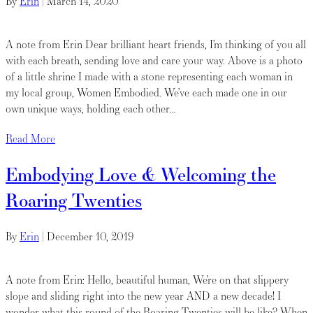
By
Erin
|
March 14, 2020
A note from Erin Dear brilliant heart friends, I’m thinking of you all
with each breath, sending love and care your way. Above is a photo
of a little shrine I made with a stone representing each woman in
my local group, Women Embodied. We’ve each made one in our
own unique ways, holding each other…
Read More
Embodying Love & Welcoming the
Roaring Twenties
By
Erin
|
December 10, 2019
A note from Erin: Hello, beautiful human, We’re on that slippery
slope and sliding right into the new year AND a new decade! I
wonder what this round of the Roaring Twenties will be like? When