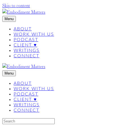
Skip to content
Menu
ABOUT
WORK WITH US
PODCAST
CLIENT ♥
WRITINGS
CONNECT
Menu
ABOUT
WORK WITH US
PODCAST
CLIENT ♥
WRITINGS
CONNECT