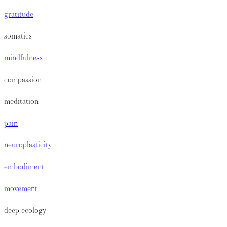
gratitude
somatics
mindfulness
compassion
meditation
pain
neuroplasticity
embodiment
movement
deep ecology