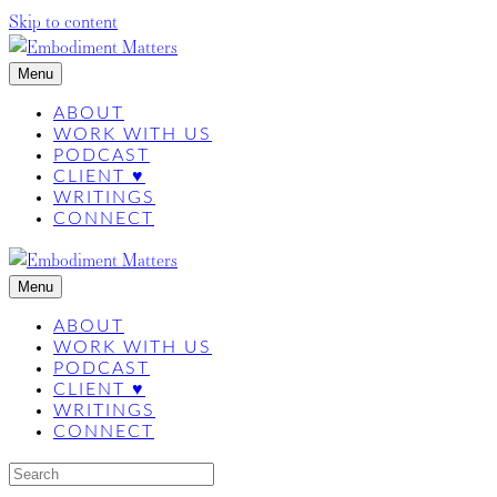
Skip to content
Menu
ABOUT
WORK WITH US
PODCAST
CLIENT ♥
WRITINGS
CONNECT
Menu
ABOUT
WORK WITH US
PODCAST
CLIENT ♥
WRITINGS
CONNECT