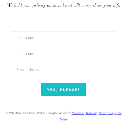
We hold your privacy as sacred and will never share your info.
YES, PLEASE!
© 1995-2025 Embodiment Matters | All Rights Reserved |
Disclaimer
|
Media Kit
|
Privacy Policy
|
Site
Design