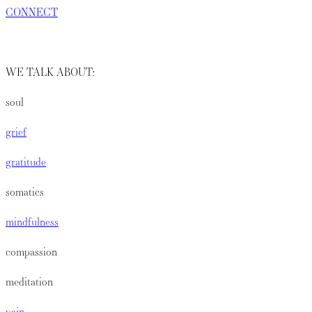
CONNECT
WE TALK ABOUT:
soul
grief
gratitude
somatics
mindfulness
compassion
meditation
pain