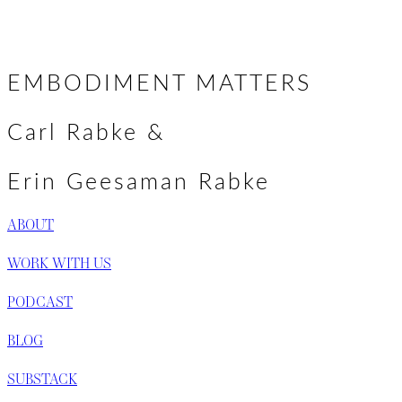
Posts
← Solstice Greetings & A New Podcast
Grieving Well →
navigation
EMBODIMENT MATTERS
Carl Rabke &
Erin Geesaman Rabke
ABOUT
WORK WITH US
PODCAST
BLOG
SUBSTACK