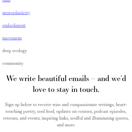
neuroplasticity
embodiment
movement
deep ecology
community
We write beautiful emails – and we'd
love to stay in touch.
Sign up below to receive wise and compassionate writings, heart-
touching poetry, soul food, updates on courses, podcast episodes,
retreats, and events; inspiring links, soulful and illuminating quotes,
and more.