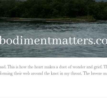
 sad. This is how the heart makes a duet of wonder and grief. T
ry forming their web around the knot in my throat. The breeze