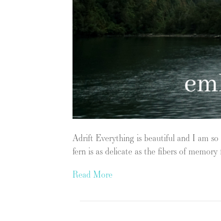
Adrift Everything is beautiful and I am so
fern is as delicate as the fibers of memo
Read More