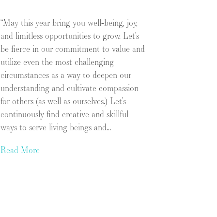
“May this year bring you well-being, joy,
and limitless opportunities to grow. Let’s
be fierce in our commitment to value and
utilize even the most challenging
circumstances as a way to deepen our
understanding and cultivate compassion
for others (as well as ourselves.) Let’s
continuously find creative and skillful
ways to serve living beings and…
Read More