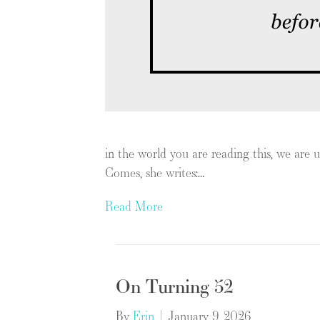
in the world you are reading this, we ar
Comes, she writes:…
Read More
On Turning 52
By
Erin
|
January 9, 2026