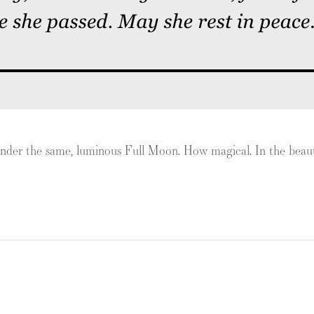
e under the same, luminous Full Moon. How magical. In the be