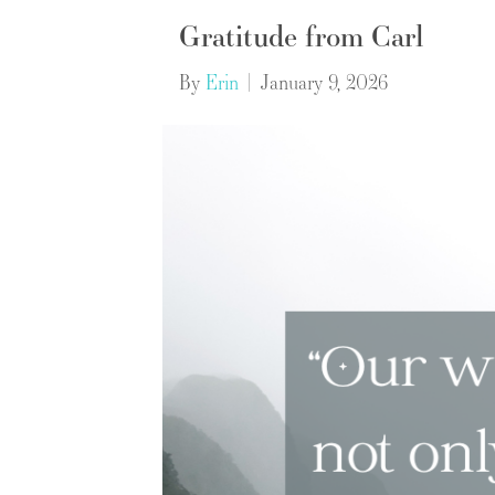
Gratitude from Carl
By
Erin
|
January 9, 2026