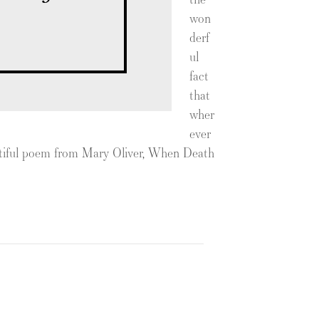
won
derf
ul
fact
that
wher
ever
autiful poem from Mary Oliver, When Death