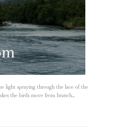
he light spraying through the lace of the
 makes the birds move from branch…