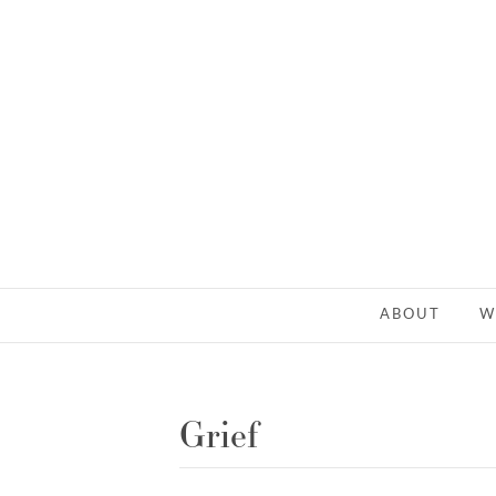
ABOUT
W
Grief