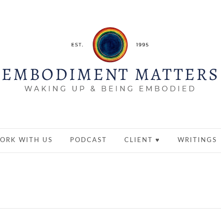
ORK WITH US
PODCAST
CLIENT ♥
WRITINGS