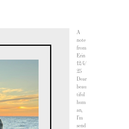
A
note
from
Erin
12/4/
25
Dear
beau
tiful
hum
an,
I’m
send