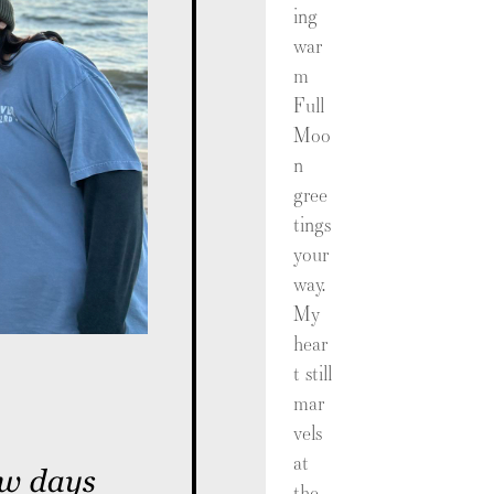
ing
war
m
Full
Moo
n
gree
tings
your
way.
My
hear
t still
mar
vels
at
the