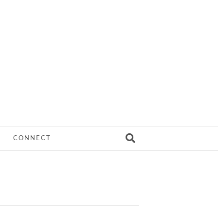
CONNECT