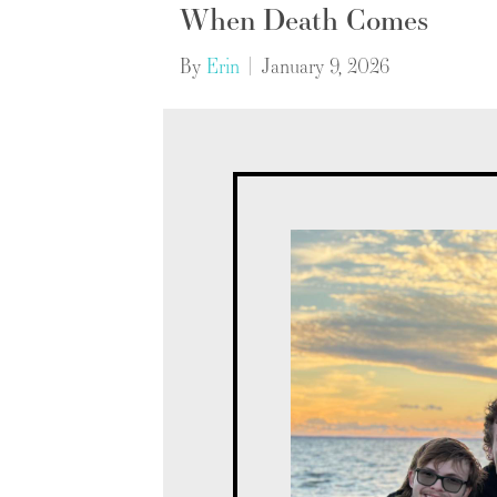
When Death Comes
By
Erin
|
January 9, 2026