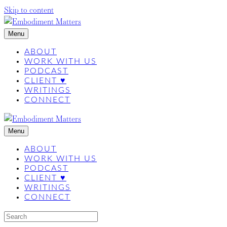
Skip to content
Menu
ABOUT
WORK WITH US
PODCAST
CLIENT ♥
WRITINGS
CONNECT
Menu
ABOUT
WORK WITH US
PODCAST
CLIENT ♥
WRITINGS
CONNECT