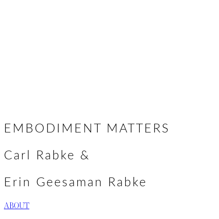
We look forward to gathering with you
to alchemize the ache of the world,
together.
Erin & Carl
EMBODIMENT MATTERS
Carl Rabke &
Erin Geesaman Rabke
ABOUT