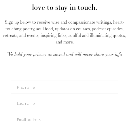
love to stay in touch.
Sign up below to receive wise and compassionate writings, heart-
touching poetry, soul food, updates on courses, podcast episodes,
retreats, and events; inspiring links, soulful and illuminating quotes,
and more.
We hold your privacy as sacred and will never share your info.