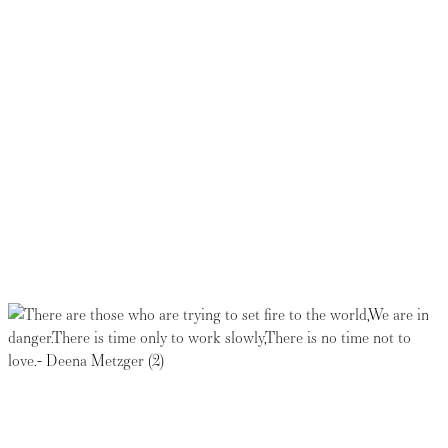
Thank you for your generosity.
Registration for this event has
closed. Please join us for the
next one.
Read more about the