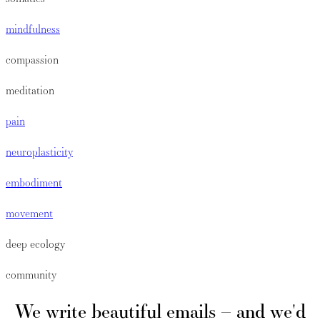
mindfulness
compassion
meditation
pain
neuroplasticity
embodiment
movement
deep ecology
community
We write beautiful emails – and we'd