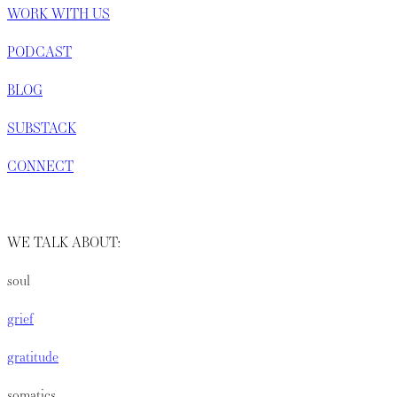
WORK WITH US
PODCAST
BLOG
SUBSTACK
CONNECT
WE TALK ABOUT:
soul
grief
gratitude
somatics