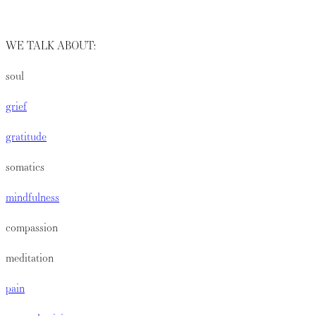
WE TALK ABOUT:
soul
grief
gratitude
somatics
mindfulness
compassion
meditation
pain