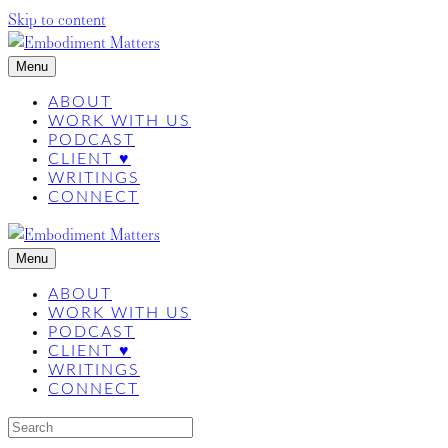
Skip to content
Menu
ABOUT
WORK WITH US
PODCAST
CLIENT ♥
WRITINGS
CONNECT
Menu
ABOUT
WORK WITH US
PODCAST
CLIENT ♥
WRITINGS
CONNECT