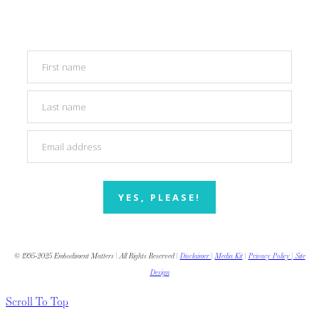
YES, PLEASE!
© 1995-2025 Embodiment Matters | All Rights Reserved |
Disclaimer
|
Media Kit
|
Privacy Policy
|
Site
Design
Scroll To Top