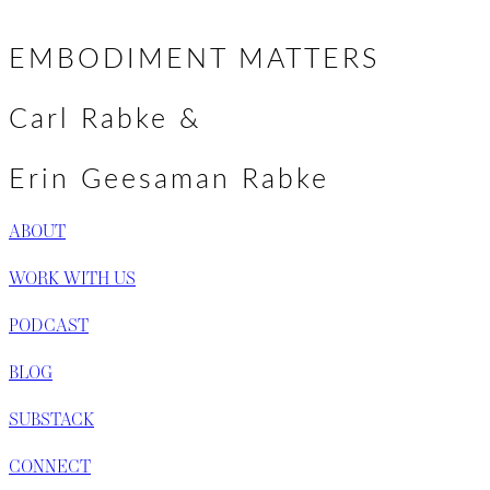
Basic Goodness & Brave Befriending →
navigation
EMBODIMENT MATTERS
Carl Rabke &
Erin Geesaman Rabke
ABOUT
WORK WITH US
PODCAST
BLOG
SUBSTACK
CONNECT