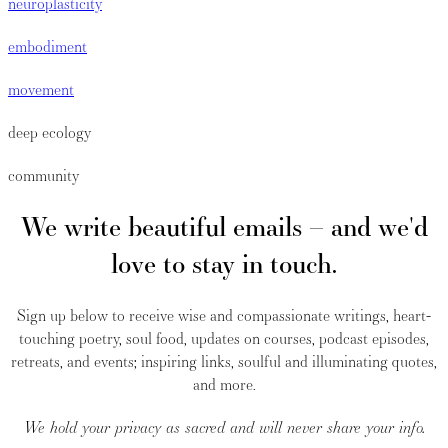
neuroplasticity
embodiment
movement
deep ecology
community
We write beautiful emails – and we'd
love to stay in touch.
Sign up below to receive wise and compassionate writings, heart-
touching poetry, soul food, updates on courses, podcast episodes,
retreats, and events; inspiring links, soulful and illuminating quotes,
and more.
We hold your privacy as sacred and will never share your info.