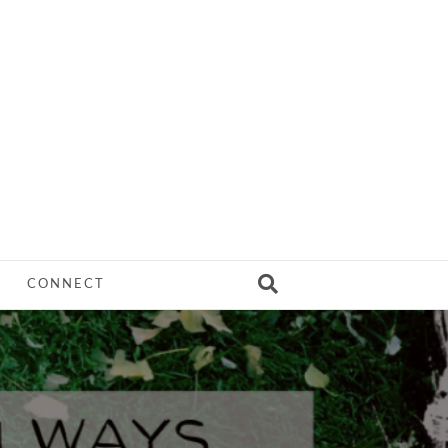
CONNECT