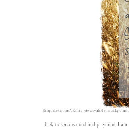
(Image description: A Rumi quote is overlaid on a background of 
Back to serious mind and playmind. I am re