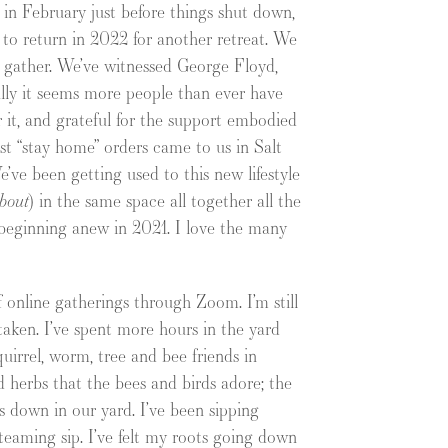
a in February just before things shut down,
e to return in 2022 for another retreat. We
 gather. We’ve witnessed George Floyd,
lly it seems more people than ever have
or it, and grateful for the support embodied
irst “stay home” orders came to us in Salt
’ve been getting used to this new lifestyle
bout
) in the same space all together all the
 beginning anew in 2021. I love the many
of online gatherings through Zoom. I’m still
aken. I’ve spent more hours in the yard
quirrel, worm, tree and bee friends in
d herbs that the bees and birds adore; the
ts down in our yard. I’ve been sipping
steaming sip. I’ve felt my roots going down