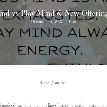
ind vs Play Mind & New Offering
December 4, 2020
/
Erin
A note from Erin
 imagined someday having a line of greeting cards – gorgeous i