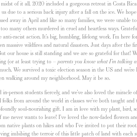
e midst of it all. 2020 included a gorgeous retreat in Costa Ric
us due to a serious back injury after a fall on the ice. We hop
sed away in April and like so many families, we were unable to
oo many others murdered in cruel and heartless ways. Gratefu
anti-racist action. It’s big, humbling, lifelong work. I’m here f
een massive wildfires and natural disasters. Just days after the f
t our house is still standing and we are so grateful for that! We
g (or at least trying to –
parents you know what I’m talking a
o much. We survived a toxic election season in the US and we’re
en walking around my neighborhood. May it be so.
nd in-person students fiercely, and we’ve also loved the miracle 
folks from around the world in classes we’ve both taught and t
oundly soul-nourishing gift. I am in love with my plant, bird, s
f me never wants to leave! I’ve loved the now-faded flowers an
rom native plants on hikes and who I’ve invited to put their roo
ving imbibing the terroir of this little patch of land with each 