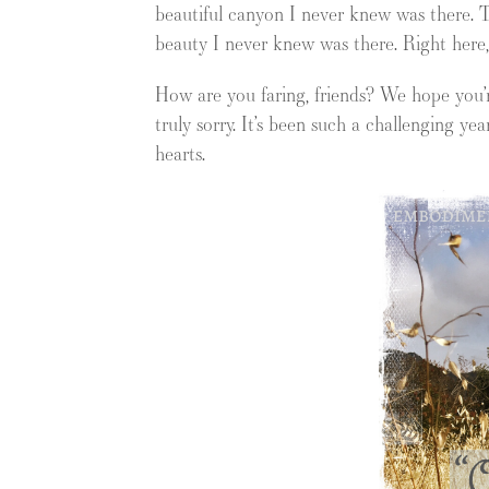
beautiful canyon I never knew was there. T
beauty I never knew was there. Right here, a
How are you faring, friends? We hope you’re
truly sorry. It’s been such a challenging yea
hearts.