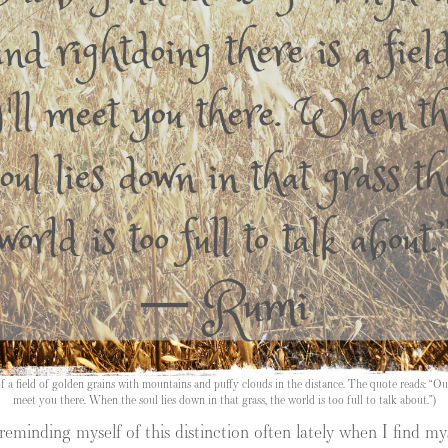
a field of golden grains with mountains and puffy clouds in the distance. The quote reads: “Out
meet you there. When the soul lies down in that grass, the world is too full to talk about.”)
minding myself of this distinction often lately when I find myse