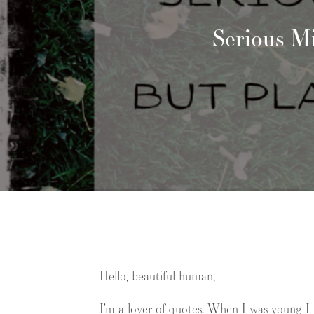
Serious M
Hello, beautiful human,
I’m a lover of quotes. When I was young I