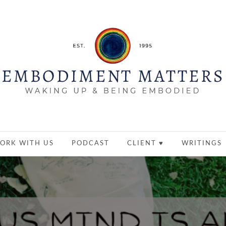
ORK WITH US
PODCAST
CLIENT ♥
WRITINGS