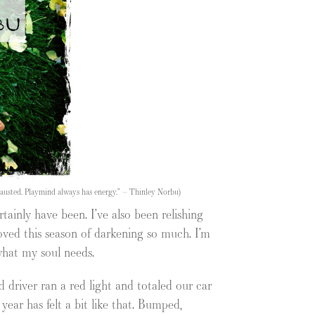
xhausted. Playmind always has energy.” – Thinley Norbu)
rtainly have been. I’ve also been relishing
oved this season of darkening so much. I’m
 what my soul needs.
d driver ran a red light and totaled our car
ear has felt a bit like that. Bumped,