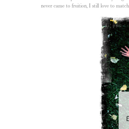
never came to fruition, I still love to mat