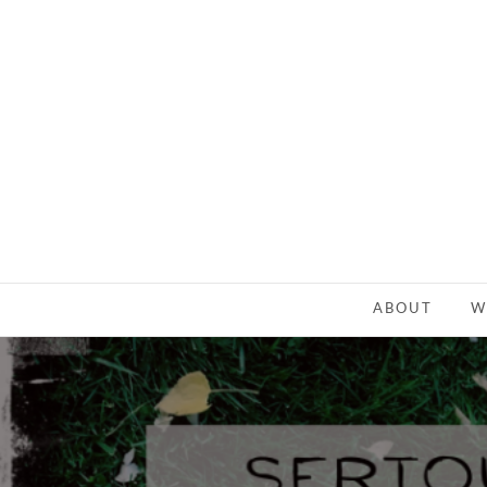
ABOUT
W