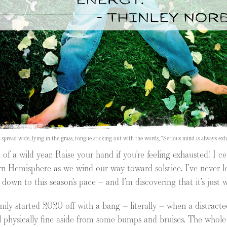
s spread wide, lying in the grass, tongue sticking out with the words, “Serious mind is always e
 of a wild year. Raise your hand if you’re feeling exhausted! I ce
rn Hemisphere as we wind our way toward solstice. I’ve never l
w down to this season’s pace – and I’m discovering that it’s just
family started 2020 off with a bang – literally – when a distracte
 physically fine aside from some bumps and bruises. The whole y