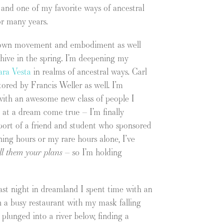
 and one of my favorite ways of ancestral
or many years.
my own movement and embodiment as well
 hive in the spring. I’m deepening my
ara Vesta
in realms of ancestral ways. Carl
ored by Francis Weller as well. I’m
e with an awesome new class of people I
d at a dream come true – I’m finally
port of a friend and student who sponsored
ning hours or my rare hours alone, I’ve
ell them your plans
– so I’m holding
ast night in dreamland I spent time with an
 in a busy restaurant with my mask falling
lunged into a river below, finding a