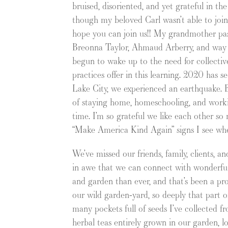
bruised, disoriented, and yet grateful in th
though my beloved Carl wasn’t able to join 
hope you can join us!! My grandmother pas
Breonna Taylor, Ahmaud Arberry, and way t
begun to wake up to the need for collective 
practices offer in this learning. 2020 has s
Lake City, we experienced an earthquake. Bu
of staying home, homeschooling, and workin
time. I’m so grateful we like each other s
“Make America Kind Again” signs I see wh
We’ve missed our friends, family, clients, a
in awe that we can connect with wonderful 
and garden than ever, and that’s been a prof
our wild garden-yard, so deeply that part o
many pockets full of seeds I’ve collected f
herbal teas entirely grown in our garden, lo