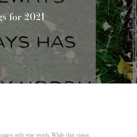
s for 2021
mages with wise words. While that vision