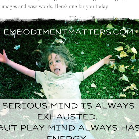
ch images and wise words. Here’s one for you today.