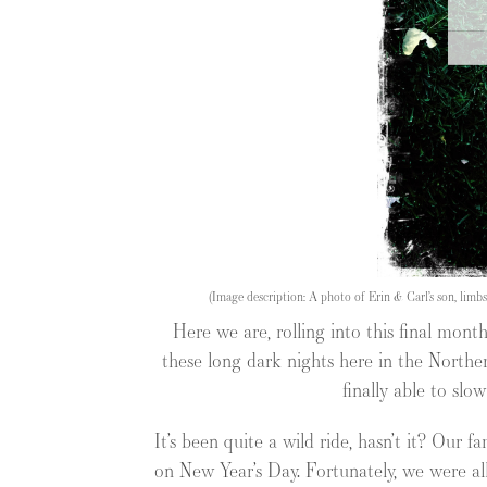
(Image description: A photo of Erin & Carl’s son, limb
Here we are, rolling into this final month
these long dark nights here in the Northe
finally able to slo
It’s been quite a wild ride, hasn’t it? Our 
on New Year’s Day. Fortunately, we were all