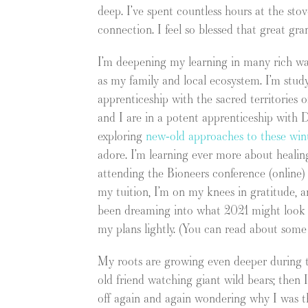
deep. I’ve spent countless hours at the sto
connection. I feel so blessed that great g
I’m deepening my learning in many rich wa
as my family and local ecosystem. I’m stu
apprenticeship with the sacred territories 
and I are in a potent apprenticeship wit
exploring
new-old approaches to these wint
adore. I’m learning ever more about healing
attending the Bioneers conference (online
my tuition, I’m on my knees in gratitude, a
been dreaming into what 2021 might look 
my plans lightly. (You can read about som
My roots are growing even deeper during th
old friend watching giant wild bears; then I
off again and again wondering why I was th