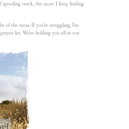
l speeding truck, the more I keep finding
 of the mess. If you’re struggling, I’m
prayer list. We’re holding you all in our