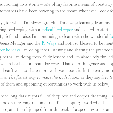
ve, cooking up a storm – one of my favorite means of creativity
randmothers have been hovering in the steam whenever I cook f
ys, for which I’m always grateful. I’m always learning from 
dying beekeeping with a
radical beekeeper
and excited to start a
of grief and praise. I’m continuing to learn with the wonderful
L
h Deena Metzger and the
19 Ways
and both so blessed to be ment
er holidays
. I’m doing inner listening and sharing the practic
 herbs. I’m doing fresh Feldy lessons and I’m absolutely thrille
) which has been a dream for years. Thanks to the generous sup
nd can’t wait to share more with you about it. In the early mor
like.
The fastest way to make the gods laugh,
as they say,
is to t
e of them and upcoming opportunities to work with us below.)
ese long dark nights full of deep rest and deeper dreaming. L
 took a terrifying ride in a friend’s helicopter; I worked a shift
ere; and then I jumped from the back of a speeding truck and p