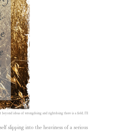
 beyond ideas of wrongdoing and rightdoing there is a field. I’ll
lf slipping into the heaviness of a serious