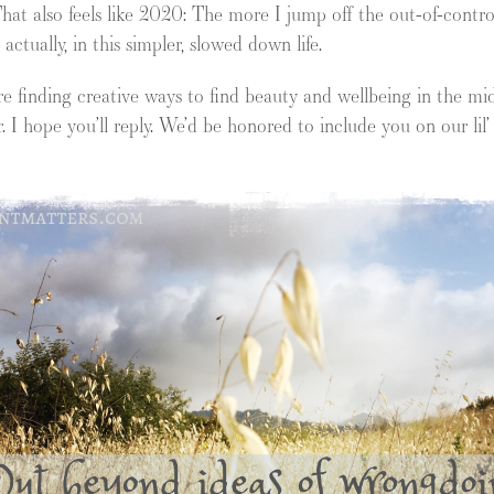
hat also feels like 2020: The more I jump off the out-of-contro
ctually, in this simpler, slowed down life.
 finding creative ways to find beauty and wellbeing in the midst
r. I hope you’ll reply. We’d be honored to include you on our lil’ 