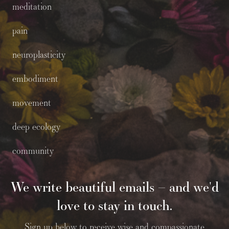
meditation
pain
neuroplasticity
embodiment
movement
deep ecology
community
We write beautiful emails – and we'd
love to stay in touch.
Sign up below to receive wise and compassionate