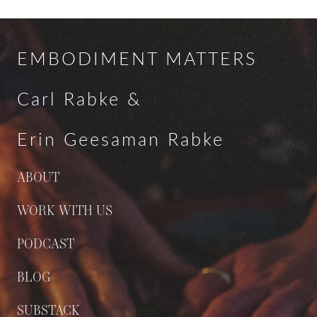
EMBODIMENT MATTERS
Carl Rabke &
Erin Geesaman Rabke
ABOUT
WORK WITH US
PODCAST
BLOG
SUBSTACK