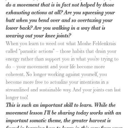
do a movement that is in fact not helped by those
exhausting actions at all? Are you squeezing your
butt when you bend over and so overtaxing your
lower back? Are you walking in a way that is
wearing out your knee joints?
When you learn to weed out what Moshe Feldenkrais
called “parasitic actions” – those habits that drain your
energy rather than support you in what you’re trying to
do – your movement and your life become more
coherent. No longer working against yourself, you
become more free to actualize your intentions in a
streamlined and sustainable way. And your joints can last
longer too!
This is such an important skill to learn. While the
movement lesson I’ll be sharing today works with an
important somatic theme, the greater harvest is