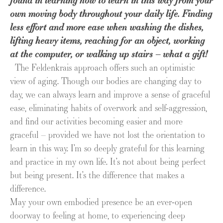
found in learning how to learn in this way from your
own moving body throughout your daily life. Finding
less effort and more ease when washing the dishes,
lifting heavy items, reaching for an object, working
at the computer, or walking up stairs – what a gift!
The Feldenkrais approach offers such an optimistic
view of aging. Though our bodies are changing day to
day, we can always learn and improve a sense of graceful
ease, eliminating habits of overwork and self-aggression,
and find our activities becoming easier and more
graceful – provided we have not lost the orientation to
learn in this way. I’m so deeply grateful for this learning
and practice in my own life. It’s not about being perfect
but being present. It’s the difference that makes a
difference.
May your own embodied presence be an ever-open
doorway to feeling at home, to experiencing deep