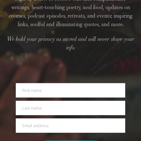
writings, heart-touching poetry, soul food, updates on
courses, podcast episodes, retreats, and events; inspiring
links, soulful and illuminating quotes, and more.
We hold your privacy as sacred and will never share your
info.