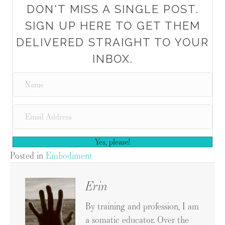
DON'T MISS A SINGLE POST.
SIGN UP HERE TO GET THEM
DELIVERED STRAIGHT TO YOUR
INBOX.
Yes, please!
Posted in
Embodiment
Erin
By training and profession, I am
a somatic educator. Over the