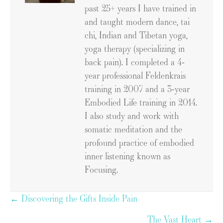
past 25+ years I have trained in
and taught modern dance, tai
chi, Indian and Tibetan yoga,
yoga therapy (specializing in
back pain). I completed a 4-
year professional Feldenkrais
training in 2007 and a 3-year
Embodied Life training in 2014.
I also study and work with
somatic meditation and the
profound practice of embodied
inner listening known as
Focusing.
Posts
← Discovering the Gifts Inside Pain
navigation
The Vast Heart →