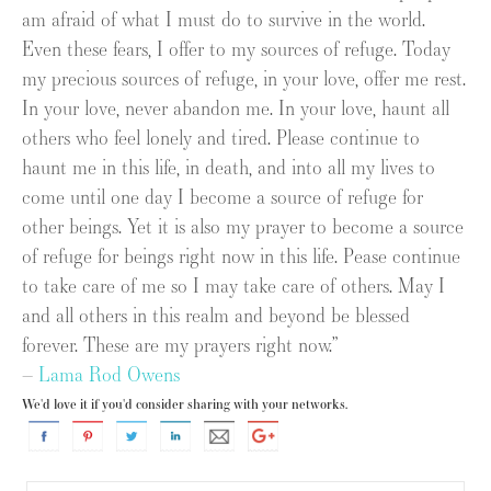
am afraid of what I must do to survive in the world.
Even these fears, I offer to my sources of refuge. Today
my precious sources of refuge, in your love, offer me rest.
In your love, never abandon me. In your love, haunt all
others who feel lonely and tired. Please continue to
haunt me in this life, in death, and into all my lives to
come until one day I become a source of refuge for
other beings. Yet it is also my prayer to become a source
of refuge for beings right now in this life. Pease continue
to take care of me so I may take care of others. May I
and all others in this realm and beyond be blessed
forever. These are my prayers right now.”
–
Lama Rod Owens
We'd love it if you'd consider sharing with your networks.