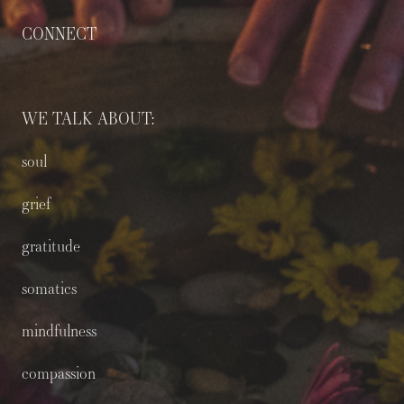
CONNECT
WE TALK ABOUT:
soul
grief
gratitude
somatics
mindfulness
compassion