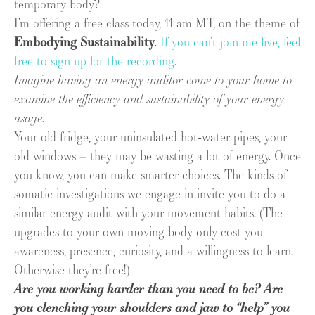
temporary body?
I’m offering a free class today, 11 am MT, on the theme of
Embodying Sustainability
.
If you can’t join me live, feel
free to sign up for the recording.
Imagine having an energy auditor come to your home to
examine the efficiency and sustainability of your energy
usage.
Your old fridge, your uninsulated hot-water pipes, your
old windows – they may be wasting a lot of energy. Once
you know, you can make smarter choices. The kinds of
somatic investigations we engage in invite you to do a
similar energy audit with your movement habits. (The
upgrades to your own moving body only cost you
awareness, presence, curiosity, and a willingness to learn.
Otherwise they’re free!)
Are you working harder than you need to be? Are
you clenching your shoulders and jaw to “help” you