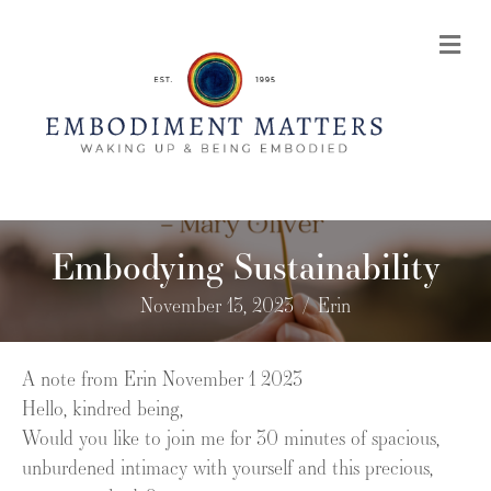
Me
Embodying Sustainability
November 13, 2023
/
Erin
A note from Erin November 1 2023
Hello, kindred being,
Would you like to join me for 30 minutes of spacious,
unburdened intimacy with yourself and this precious,