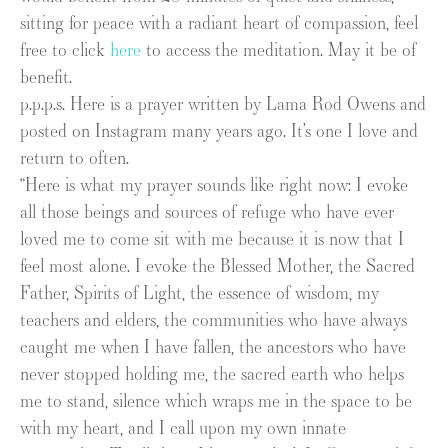
sitting for peace with a radiant heart of compassion, feel
free to click
here
to access the meditation. May it be of
benefit.
p.p.p.s. Here is a prayer written by Lama Rod Owens and
posted on Instagram many years ago. It’s one I love and
return to often.
“Here is what my prayer sounds like right now: I evoke
all those beings and sources of refuge who have ever
loved me to come sit with me because it is now that I
feel most alone. I evoke the Blessed Mother, the Sacred
Father, Spirits of Light, the essence of wisdom, my
teachers and elders, the communities who have always
caught me when I have fallen, the ancestors who have
never stopped holding me, the sacred earth who helps
me to stand, silence which wraps me in the space to be
with my heart, and I call upon my own innate