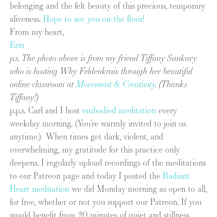
belonging and the felt beauty of this precious, temporary
aliveness.
Hope to see you on the floor!
From my heart,
Erin
p.s. The photo above is from my friend Tiffany Sankary
who is hosting Why Feldenkrais through her beautiful
online classroom at
Movement & Creativity
. (Thanks
Tiffany!)
p.p.s. Carl and I host
embodied meditation
every
weekday morning. (You’re warmly invited to join us
anytime.) When times get dark, violent, and
overwhelming, my gratitude for this practice only
deepens. I regularly upload recordings of the meditations
to our Patreon page and today I posted the
Radiant
Heart meditation
we did Monday morning as open to all,
for free, whether or not you support our Patreon. If you
would benefit from 20 minutes of quiet and stillness,