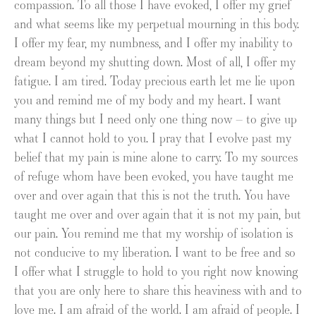
compassion. To all those I have evoked, I offer my grief
and what seems like my perpetual mourning in this body.
I offer my fear, my numbness, and I offer my inability to
dream beyond my shutting down. Most of all, I offer my
fatigue. I am tired. Today precious earth let me lie upon
you and remind me of my body and my heart. I want
many things but I need only one thing now – to give up
what I cannot hold to you. I pray that I evolve past my
belief that my pain is mine alone to carry. To my sources
of refuge whom have been evoked, you have taught me
over and over again that this is not the truth. You have
taught me over and over again that it is not my pain, but
our pain. You remind me that my worship of isolation is
not conducive to my liberation. I want to be free and so
I offer what I struggle to hold to you right now knowing
that you are only here to share this heaviness with and to
love me. I am afraid of the world. I am afraid of people. I