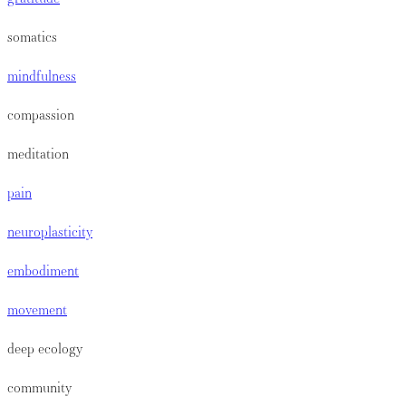
somatics
mindfulness
compassion
meditation
pain
neuroplasticity
embodiment
movement
deep ecology
community