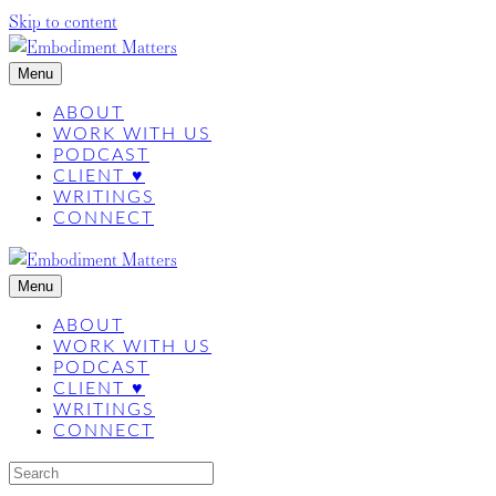
Skip to content
Menu
ABOUT
WORK WITH US
PODCAST
CLIENT ♥
WRITINGS
CONNECT
Menu
ABOUT
WORK WITH US
PODCAST
CLIENT ♥
WRITINGS
CONNECT