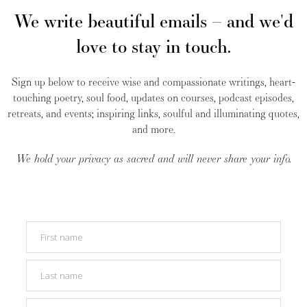
We write beautiful emails – and we'd
love to stay in touch.
Sign up below to receive wise and compassionate writings, heart-
touching poetry, soul food, updates on courses, podcast episodes,
retreats, and events; inspiring links, soulful and illuminating quotes,
and more.
We hold your privacy as sacred and will never share your info.