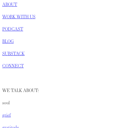
ABOUT
WORK WITH US
PODCAST
BLOG
SUBSTACK
CONNECT
WE TALK ABOUT:
soul
grief
gratitude