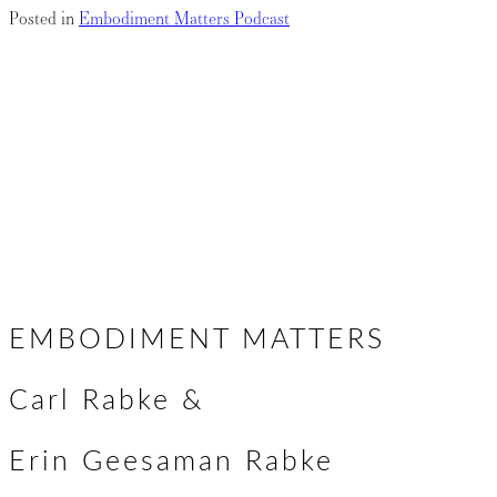
Posted in
Embodiment Matters Podcast
Krista
Posts
← The Somatics of Self-Compassion
Embodying the Spirit of Poetry: A Conversation with Brooke
navigation
Mcnamara →
EMBODIMENT MATTERS
Carl Rabke &
Erin Geesaman Rabke