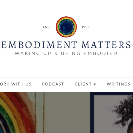
ORK WITH US
PODCAST
CLIENT ♥
WRITINGS