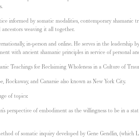
s.
ctice informed by somatic modalities, contemporary shamanic tradi
d ancestors weaving it all together.
rnationally, in-person and online. He serves in the leadership
gnment with ancient shamanic principles in service of personal and
anic Teachings for Reclaiming Wholeness in a Culture of Trau
ape, Rockaway, and Canarsie also known as New York City.
ge of topics:
perspective of embodiment as the willingness to be in a state
 method of somatic inquiry developed by Gene Gendlin, (which