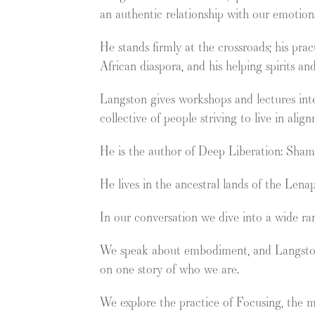
an authentic relationship with our emotion
He stands firmly at the crossroads; his pra
African diaspora, and his helping spirits an
Langston gives workshops and lectures inte
collective of people striving to live in ali
He is the author of Deep Liberation: Sham
He lives in the ancestral lands of the Len
In our conversation we dive into a wide ran
We speak about embodiment, and Langston’s 
on one story of who we are.
We explore the practice of Focusing, the