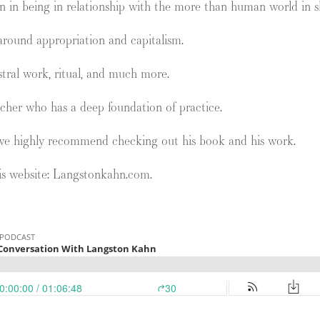
n in being in relationship with the more than human world in s
round appropriation and capitalism.
tral work, ritual, and much more.
cher who has a deep foundation of practice.
we highly recommend checking out his book and his work.
is website: Langstonkahn.com.