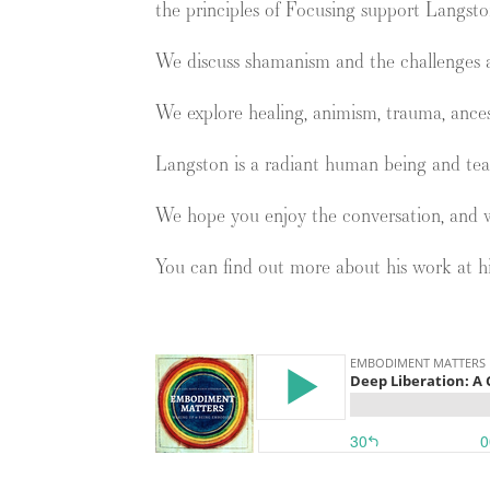
the principles of Focusing support Langsto
We discuss shamanism and the challenges a
We explore healing, animism, trauma, ances
Langston is a radiant human being and tea
We hope you enjoy the conversation, and 
You can find out more about his work at h