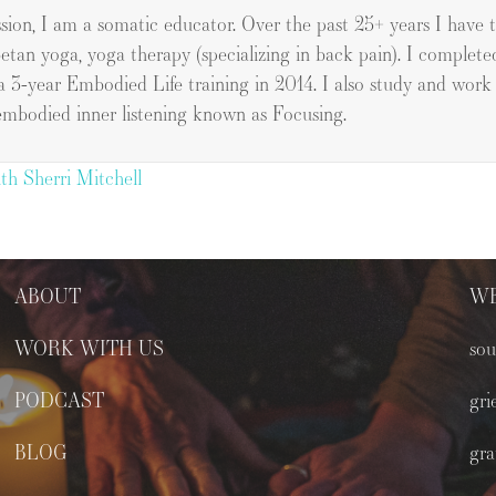
ssion, I am a somatic educator. Over the past 25+ years I have
betan yoga, yoga therapy (specializing in back pain). I complete
a 3-year Embodied Life training in 2014. I also study and wor
embodied inner listening known as Focusing.
th Sherri Mitchell
ABOUT
WE
WORK WITH US
sou
PODCAST
gri
BLOG
gra