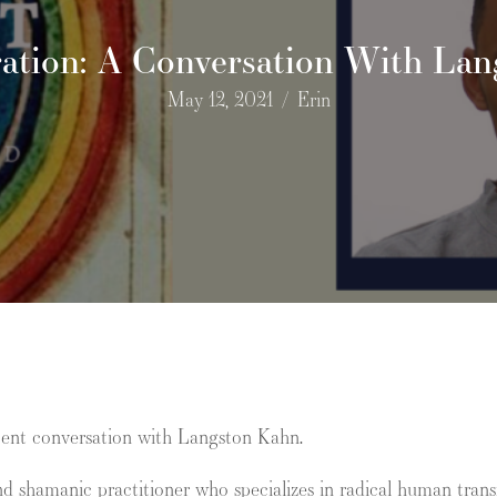
ation: A Conversation With La
May 12, 2021
/
Erin
cent conversation with Langston Kahn.
nd shamanic practitioner who specializes in radical human transf