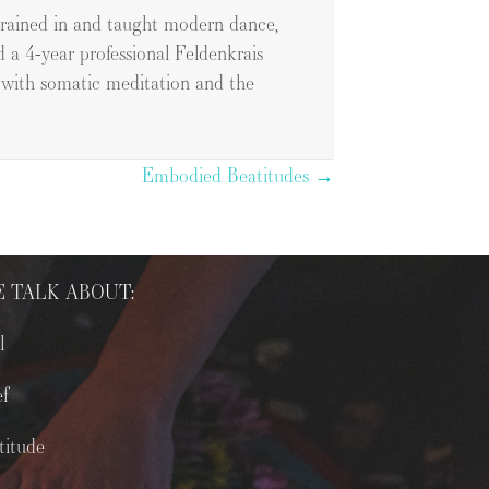
 trained in and taught modern dance,
d a 4-year professional Feldenkrais
k with somatic meditation and the
Embodied Beatitudes →
 TALK ABOUT:
l
ef
titude