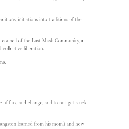
tions, initiations into traditions of the
 by council of the Last Mask Community, a
 collective liberation.
ma.
 of flux, and change, and to not get stuck
 Langston learned from his mom,) and how