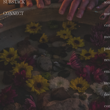
SUBSTACK
som
CONNECT
min
co
med
pai
neu
em
mo
dee
co