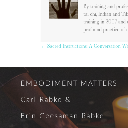
By training and profe
tai chi, Indian and Ti
training in 2007 and 
profound practice of 
Posts
← Sacred Instructions: A Conversation Wi
navigation
EMBODIMENT MATTERS
Carl Rabke &
Erin Geesaman Rabke