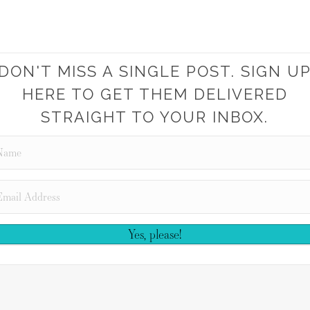
DON'T MISS A SINGLE POST. SIGN U
HERE TO GET THEM DELIVERED
STRAIGHT TO YOUR INBOX.
Yes, please!