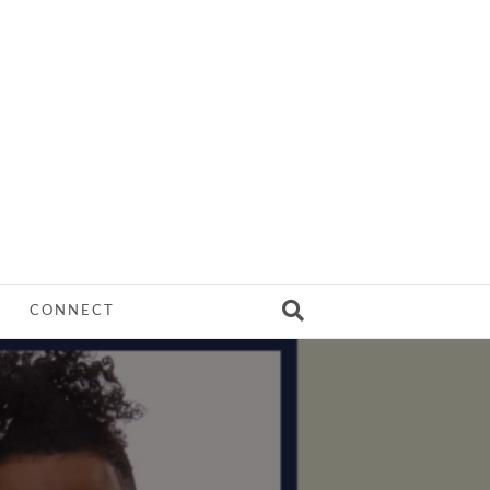
CONNECT