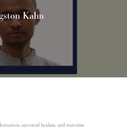
ngston Kahn
ormation, ancestral healing, and restoring