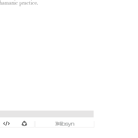
hamanic practice.