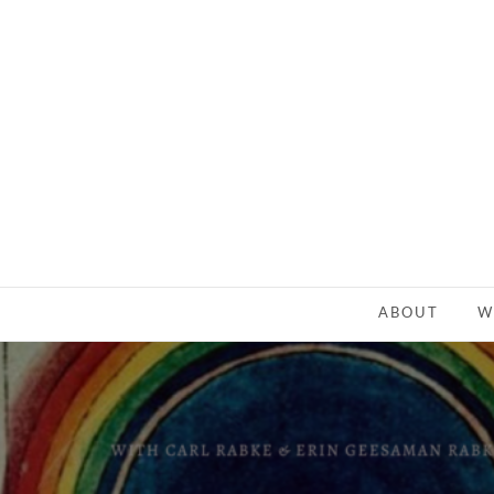
ABOUT
W