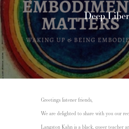
Deep Liber
Greetings listener friends,
We are delighted to share with you our re
Langston Kahn
is a black, queer teacher a