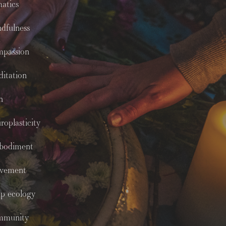
atics
dfulness
mpassion
itation
n
roplasticity
bodiment
vement
p ecology
mmunity