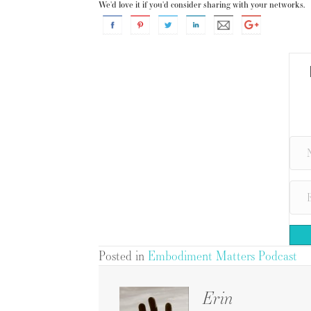
We'd love it if you'd consider sharing with your networks.
Posted in
Embodiment Matters Podcast
Erin